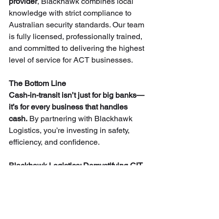
provider
, Blackhawk combines local 
knowledge with strict compliance to 
Australian security standards. Our team 
is fully licensed, professionally trained, 
and committed to delivering the highest 
level of service for ACT businesses.
The Bottom Line
Cash-in-transit isn’t just for big banks—
it’s for every business that handles 
cash.
 By partnering with Blackhawk 
Logistics, you’re investing in safety, 
efficiency, and confidence.
Blackhawk Logistics: Demystifying CIT 
and keeping Canberra’s cash secure.
👉 Contact us today to learn more 
about our 
cash-in-transit services in 
Canberra.