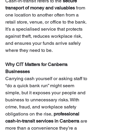
Cash-in-transit refers to the 
secure 
transport of money and valuables
 from 
one location to another often from a 
retail store, venue, or office to the bank. 
It’s a specialised service that protects 
against theft, reduces workplace risk, 
and ensures your funds arrive safely 
where they need to be.
Why CIT Matters for Canberra 
Businesses
Carrying cash yourself or asking staff to 
“do a quick bank run” might seem 
simple, but it exposes your people and 
business to unnecessary risks. With 
crime, fraud, and workplace safety 
obligations on the rise, 
professional 
cash-in-transit services in Canberra
 are 
more than a convenience they’re a 