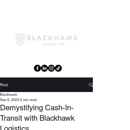
02 6108 3644
Post
Blackhawk
Sep 6, 2025
2 min read
Demystifying Cash-In-
Transit with Blackhawk
Logistics