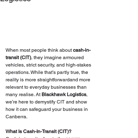
When most people think about 
cash-in-
transit (CIT)
, they imagine armoured 
vehicles, strict security, and high-stakes 
operations. While that’s partly true, the 
reality is more straightforwardand more 
relevant to everyday businesses than 
many realise. At 
Blackhawk Logistics
, 
we’re here to demystify CIT and show 
how it can safeguard your business in 
Canberra.
What Is Cash-In-Transit (CIT)?