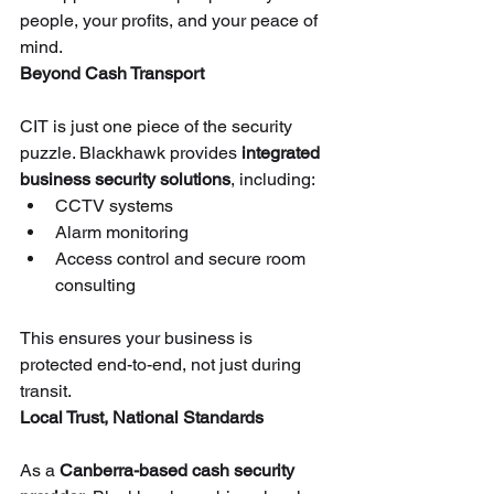
people, your profits, and your peace of 
mind.
Beyond Cash Transport
CIT is just one piece of the security 
puzzle. Blackhawk provides 
integrated 
business security solutions
, including:
CCTV systems
Alarm monitoring
Access control and secure room 
consulting
This ensures your business is 
protected end-to-end, not just during 
transit.
Local Trust, National Standards
As a 
Canberra-based cash security 