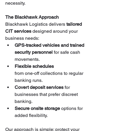
necessity.
The Blackhawk Approach
Blackhawk Logistics delivers 
tailored 
CIT services
 designed around your 
business needs:
GPS-tracked vehicles and trained 
security personnel
 for safe cash 
movements.
Flexible schedules 
from one-off collections to regular 
banking runs.
Covert deposit services
 for 
businesses that prefer discreet 
banking.
Secure onsite storage
 options for 
added flexibility.
Our approach is simple: protect your 