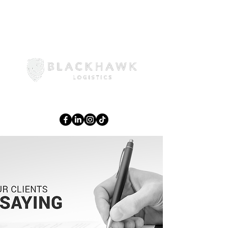
02 6108 3644