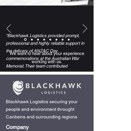
“Blackhawk Logistics provided prompt,
professional and highly reliable support in
the delivery of ANZAC Day
We want to hear about your experience
commemorations at the Australian War
working with us.
Memorial. Their team contributed
significantly to the safe and dignified
conduct of events attended by tens of
thousands, including veterans and
members of the public.
Blackhawk Logistics securing your
people and environment throught
Despite complex operational demands and
Canberra and surrounding regions
short-notice changes, their flexibility,
Company
responsiveness and attention to detail