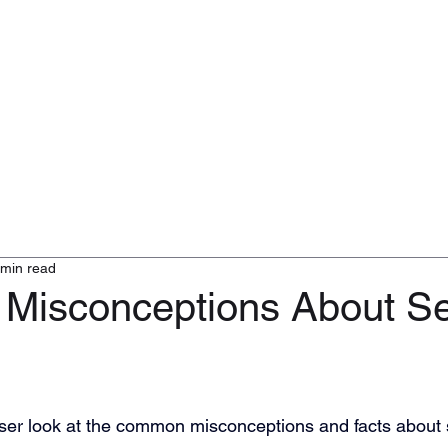
ty Services
Defence Consulting
Logistics and Transport
Clients
 min read
isconceptions About Se
oser look at the common misconceptions and facts about 