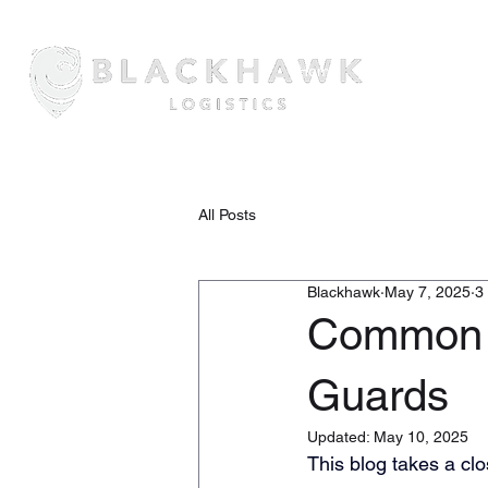
Home
About Us
Securi
All Posts
Blackhawk
May 7, 2025
3
Common M
Guards
Updated:
May 10, 2025
This blog takes a cl