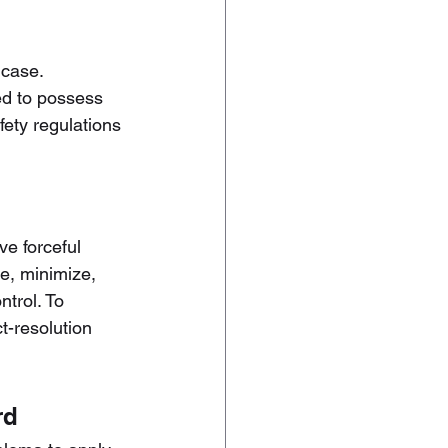
 case. 
red to possess 
fety regulations 
ve forceful 
e, minimize, 
trol. To 
-resolution 
rd