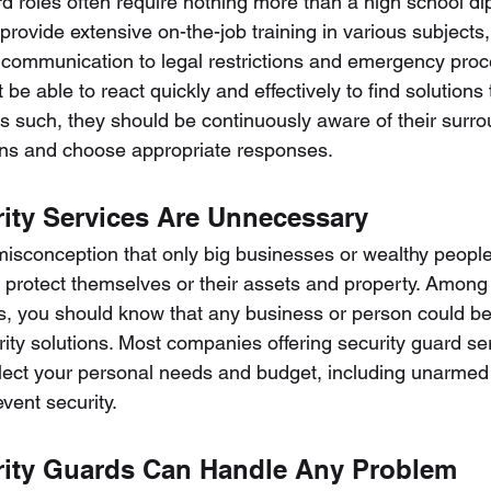
d roles often require nothing more than a high school dip
rovide extensive on-the-job training in various subjects,
communication to legal restrictions and emergency proc
be able to react quickly and effectively to find solutions 
s such, they should be continuously aware of their surro
ons and choose appropriate responses.
rity Services Are Unnecessary
sconception that only big businesses or wealthy people
o protect themselves or their assets and property. Among 
s, you should know that any business or person could be
ty solutions. Most companies offering security guard se
reflect your personal needs and budget, including unarmed
event security.
rity Guards Can Handle Any Problem