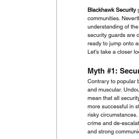
Blackhawk Security
communities. Neverthe
understanding of the 
security guards
 are 
ready to jump onto a
Let’s take a closer 
Myth 
#1
: Secu
Contrary to popular b
and muscular. Undoubt
mean that all securit
more successful in sto
risky circumstances. 
crime and de-escalati
and strong communica