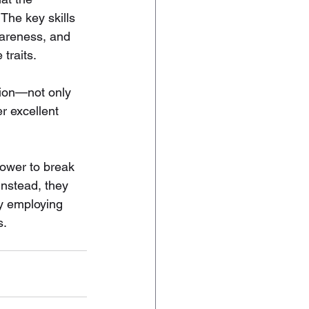
The key skills 
wareness, and 
traits.
sion—not only 
er excellent 
power to break 
Instead, they 
by employing 
s.