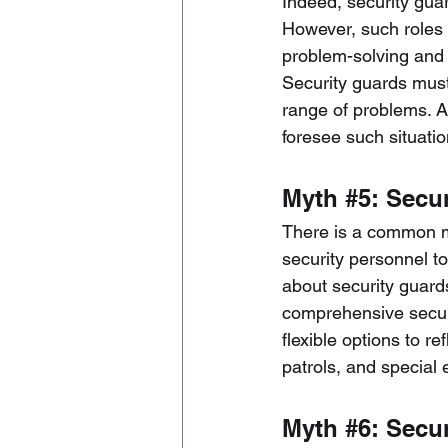
Indeed, security guar
However, such roles p
problem-solving and 
Security guards must 
range of problems. A
foresee such situati
Myth 
#5
: Secu
There is a common mi
security personnel t
about security guard
comprehensive securi
flexible options to 
patrols, and special 
Myth 
#6
: Secu