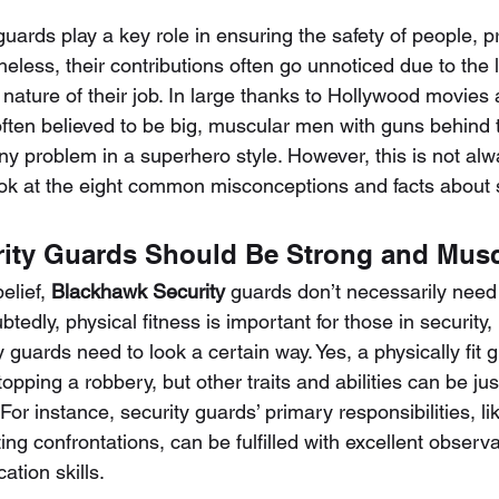
guards play a key role in ensuring the safety of people, p
less, their contributions often go unnoticed due to the li
nature of their job. In large thanks to Hollywood movies 
often believed to be big, muscular men with guns behind th
ny problem in a superhero style. However, this is not alw
look at the eight common misconceptions and facts about 
rity Guards Should Be Strong and Mus
elief, 
Blackhawk Security
 guards don’t necessarily need 
edly, physical fitness is important for those in security, b
y guards need to look a certain way. Yes, a physically fit
pping a robbery, but other traits and abilities can be just
For instance, security guards’ primary responsibilities, li
ng confrontations, can be fulfilled with excellent observat
tion skills.