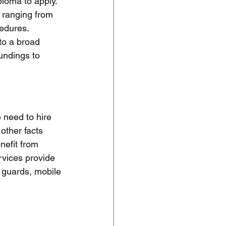
loma to apply. 
 ranging from 
edures. 
to a broad 
undings to 
 need to hire 
other facts 
nefit from 
rvices provide 
 guards, mobile 