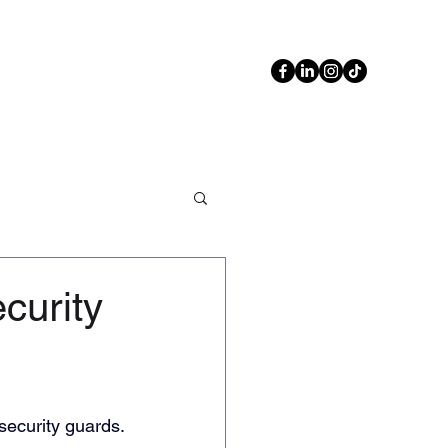
Contact Us
Blog
02 6108 3644
curity
security guards.