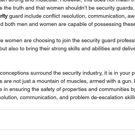
s the truth and that women shouldn’t be security guards. 
ity
 guard include conflict resolution, communication, a
 and both men and women are capable of possessing these 
 women are choosing to join the security guard profes
but also to bring their strong skills and abilities and deliv
nceptions surround the security industry, it is in your 
s are not just a mountain of muscles, armed with a gun. 
le in ensuring the safety of properties and communities 
solution, communication, and problem de-escalation skill