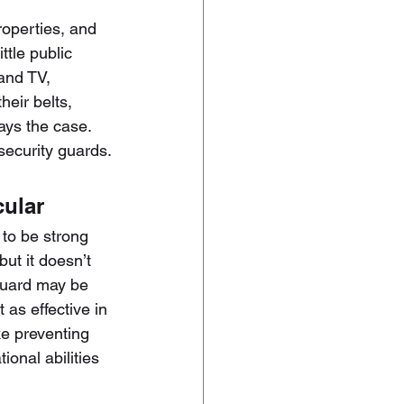
roperties, and 
ttle public 
and TV, 
eir belts, 
ays the case. 
security guards.
cular
to be strong 
ut it doesn’t 
 guard may be 
 as effective in 
ke preventing 
ional abilities 