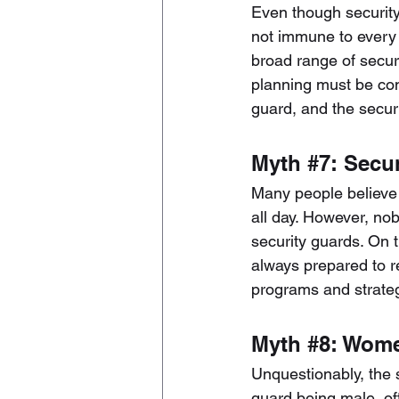
Even though security 
not immune to every 
broad range of securi
planning must be con
guard, and the secur
Myth 
#7
: Secu
Many people believe t
all day. However, nob
security guards. On t
always prepared to re
programs and strategi
Myth 
#8
: Wome
Unquestionably, the s
guard being male, of