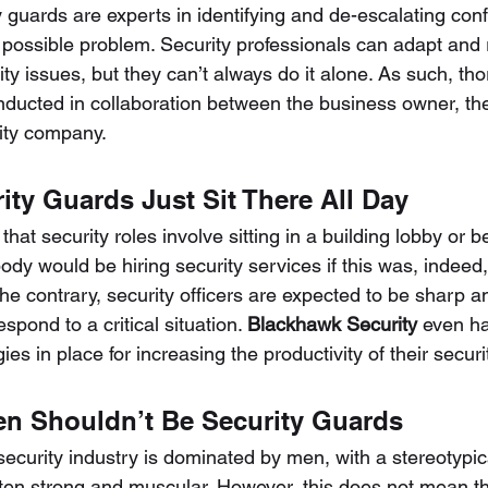
guards are experts in identifying and de-escalating confl
possible problem. Security professionals can adapt and 
ty issues, but they can’t always do it alone. As such, tho
ducted in collaboration between the business owner, the
ity company.
rity Guards Just Sit There All Day
hat security roles involve sitting in a building lobby or 
ody would be hiring security services if this was, indeed,
he contrary, security officers are expected to be sharp an
spond to a critical situation. 
Blackhawk Security
 even ha
es in place for increasing the productivity of their secur
n Shouldn’t Be Security Guards
ecurity industry is dominated by men, with a stereotypica
ten strong and muscular. However, this does not mean th