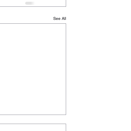
See All