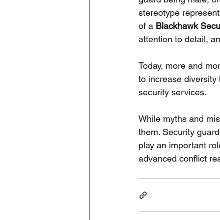
stereotype represent
of a 
Blackhawk Secur
attention to detail,
Today, more and more
to increase diversity 
security services.
While myths and misco
them. Security guard
play an important ro
advanced conflict re