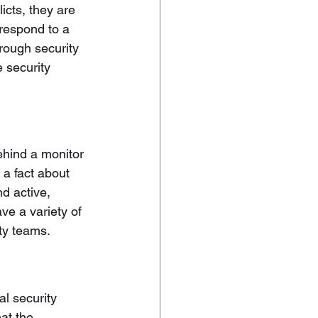
icts, they are 
respond to a 
rough security 
 security 
behind a monitor 
 a fact about 
d active, 
ve a variety of 
ity teams.
l security 
at the 