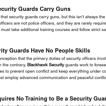
Security Guards Carry Guns
hat security guards carry guns, but this isn’t always the
officers are not police officers, and they are rarely requi
y must take additional training courses and follow strict sa
rity Guards Have No People Skills
ception that the primary duties of security officers invol
n the contrary, 
Blackhawk Security
 guards work to forese
es to prevent open conflict and keep everything under con
ust employ advanced communication and peaceful conflict
equires No Training to Be a Security Gua