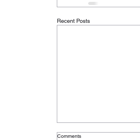
Recent Posts
Comments