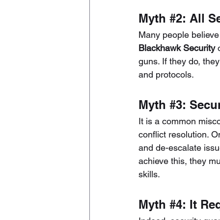
Myth 
#2
: All 
Many people believe t
Blackhawk Security
 
guns. If they do, the
and protocols.
Myth 
#3
: Secu
It is a common miscon
conflict resolution. O
and de-escalate issu
achieve this, they m
skills.
Myth 
#4
: It R